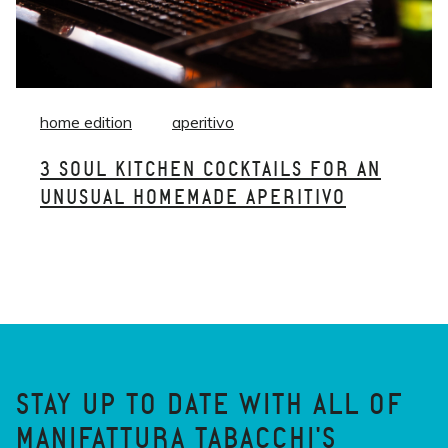
home edition
aperitivo
3 SOUL KITCHEN COCKTAILS FOR AN
UNUSUAL HOMEMADE APERITIVO
STAY UP TO DATE WITH ALL OF
MANIFATTURA TABACCHI'S