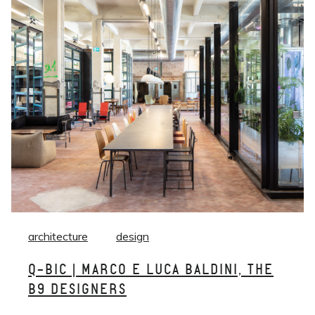
architecture
design
Q-BIC | MARCO E LUCA BALDINI, THE
B9 DESIGNERS