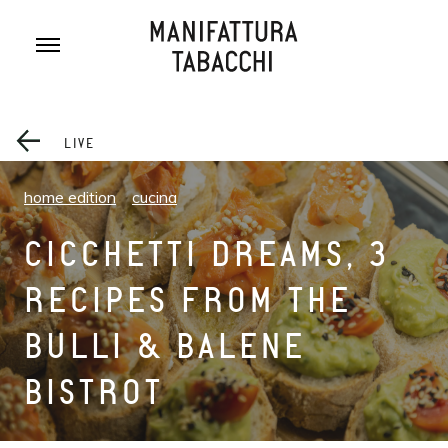
Skip
to
content
LIVE
home edition
cucina
CICCHETTI DREAMS, 3
RECIPES FROM THE
BULLI & BALENE
BISTROT