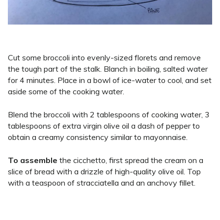
Cut some broccoli into evenly-sized florets and remove
the tough part of the stalk. Blanch in boiling, salted water
for 4 minutes. Place in a bowl of ice-water to cool, and set
aside some of the cooking water.
Blend the broccoli with 2 tablespoons of cooking water, 3
tablespoons of extra virgin olive oil a dash of pepper to
obtain a creamy consistency similar to mayonnaise.
To assemble
the cicchetto, first spread the cream on a
slice of bread with a drizzle of high-quality olive oil. Top
with a teaspoon of stracciatella and an anchovy fillet.