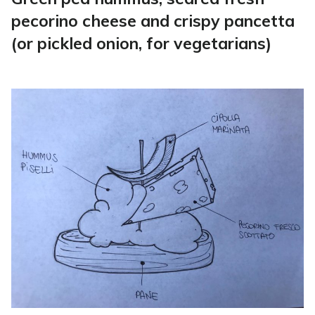
pecorino cheese and crispy pancetta
(or pickled onion, for vegetarians)