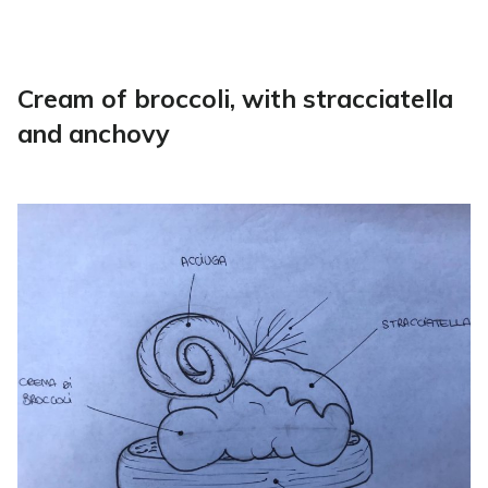
Cream of broccoli, with stracciatella
and anchovy