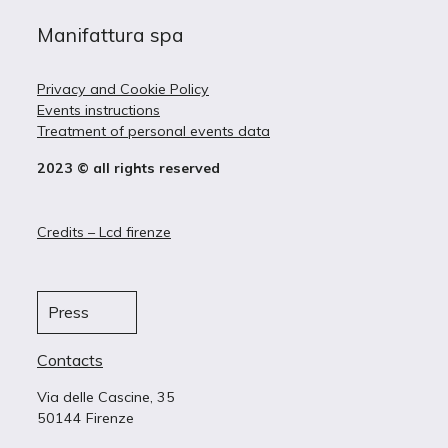
Manifattura spa
Privacy and Cookie Policy
Events instructions
Treatment of personal events data
2023 © all rights reserved
Credits – Lcd firenze
Press
Contacts
Via delle Cascine, 35
50144 Firenze