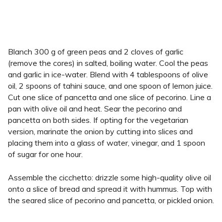
Blanch 300 g of green peas and 2 cloves of garlic
(remove the cores) in salted, boiling water. Cool the peas
and garlic in ice-water. Blend with 4 tablespoons of olive
oil, 2 spoons of tahini sauce, and one spoon of lemon juice.
Cut one slice of pancetta and one slice of pecorino. Line a
pan with olive oil and heat. Sear the pecorino and
pancetta on both sides. If opting for the vegetarian
version, marinate the onion by cutting into slices and
placing them into a glass of water, vinegar, and 1 spoon
of sugar for one hour.
Assemble the cicchetto: drizzle some high-quality olive oil
onto a slice of bread and spread it with hummus. Top with
the seared slice of pecorino and pancetta, or pickled onion.