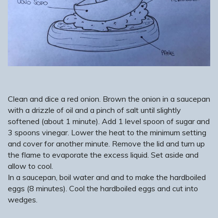
Clean and dice a red onion. Brown the onion in a saucepan
with a drizzle of oil and a pinch of salt until slightly
softened (about 1 minute). Add 1 level spoon of sugar and
3 spoons vinegar. Lower the heat to the minimum setting
and cover for another minute. Remove the lid and turn up
the flame to evaporate the excess liquid. Set aside and
allow to cool.
In a saucepan, boil water and and to make the hardboiled
eggs (8 minutes). Cool the hardboiled eggs and cut into
wedges.