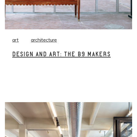
art
architecture
DESIGN AND ART: THE B9 MAKERS