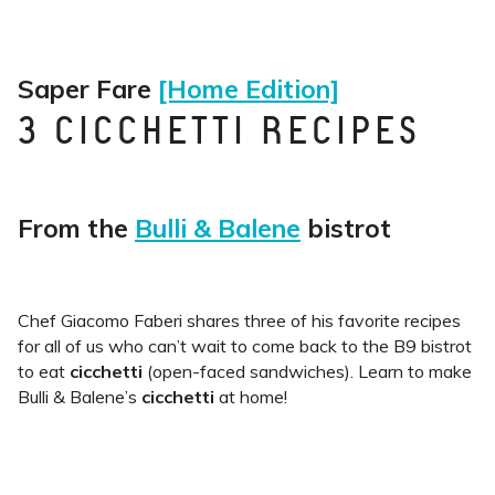
Saper Fare
[Home Edition]
3 CICCHETTI RECIPES
From the
Bulli & Balene
bistrot
Chef Giacomo Faberi shares three of his favorite recipes
for all of us who can’t wait to come back to the B9 bistrot
to eat
cicchetti
(open-faced sandwiches). Learn to make
Bulli & Balene’s
cicchetti
at home!