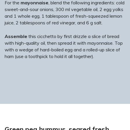
For the
mayonnaise
, blend the following ingredients: cold
sweet-and-sour onions, 300 ml vegetable oil, 2 egg yolks
and 1 whole egg, 1 tablespoon of fresh-squeezed lemon
juice, 2 tablespoons of red vinegar, and 6 g salt.
Assemble
this cicchetto by first drizzle a slice of bread
with high-quality oil, then spread it with mayonnaise. Top
with a wedge of hard-boiled egg and a rolled-up slice of
ham (use a toothpick to hold it all together).
Green pea hummus, seared fresh