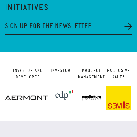
INITIATIVES
SIGN UP FOR THE NEWSLETTER
INVESTOR AND
INVESTOR
PROJECT
EXCLUSIVE
DEVELOPER
MANAGEMENT
SALES