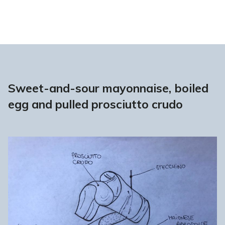
Sweet-and-sour mayonnaise, boiled
egg and pulled prosciutto crudo