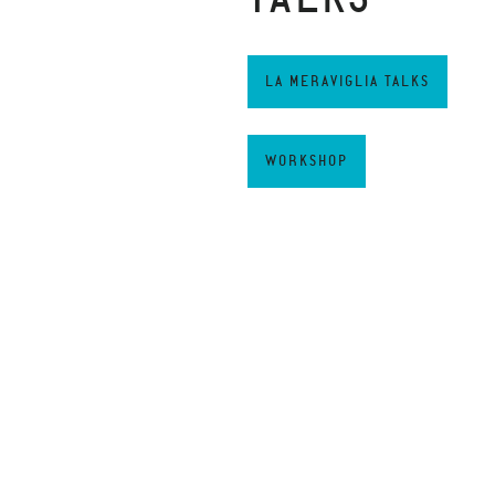
LA MERAVIGLIA TALKS
WORKSHOP