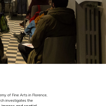
my of Fine Arts in Florence,
rch investigates the
 images and spatial