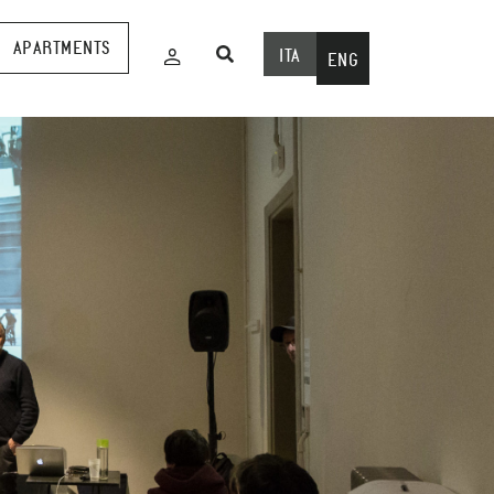
APARTMENTS
ITA
ENG