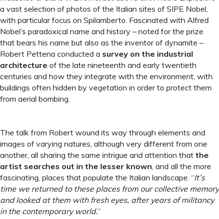
a vast selection of photos of the Italian sites of SIPE Nobel,
with particular focus on Spilamberto. Fascinated with Alfred
Nobel’s paradoxical name and history – noted for the prize
that bears his name but also as the inventor of dynamite –
Robert Pettena conducted a
survey on the industrial
architecture
of the late nineteenth and early twentieth
centuries and how they integrate with the environment, with
buildings often hidden by vegetation in order to protect them
from aerial bombing.
The talk from Robert wound its way through elements and
images of varying natures, although very different from one
another, all sharing the same intrigue and attention that
the
artist searches out in the lesser known
, and all the more
fascinating, places that populate the Italian landscape. “
It’s
time we returned to these places from our collective memory
and looked at them with fresh eyes, after years of militancy
in the contemporary world.
”