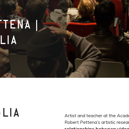
TENA |
LIA
GLIA
Artist and teacher at the Acade
Robert Pettena’s artistic resea
relationships between video