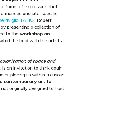
rse forms of expression that
formances and site-specific
eraviglia TALKS
, Robert
y presenting a collection of
ted to the
workshop on
 which he held with the artists
olonisation of space and
, is an invitation to think again
s, placing us within a curious
s contemporary art to
 not originally designed to host