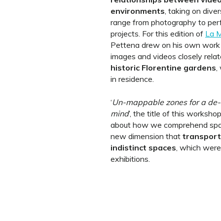
environments
, taking on dive
range from photography to per
projects. For this edition of
La M
Pettena drew on his own work b
images and videos closely rela
historic Florentine gardens
,
in residence.
‘
Un-mappable zones for a de-c
mind
’, the title of this workshop
about how we comprehend space
new dimension that
transport
indistinct spaces
, which were
exhibitions.