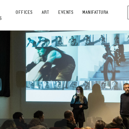
OFFICES
ART
EVENTS
MANIFATTURA
S