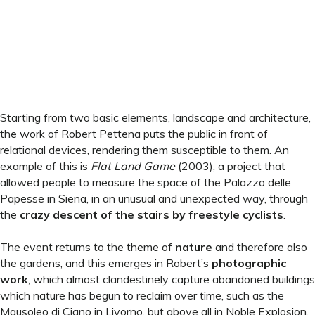
Starting from two basic elements, landscape and architecture,
the work of Robert Pettena puts the public in front of
relational devices, rendering them susceptible to them. An
example of this is
Flat Land Game
(2003), a project that
allowed people to measure the space of the Palazzo delle
Papesse in Siena, in an unusual and unexpected way, through
the
crazy descent of the stairs by freestyle cyclists
.
The event returns to the theme of
nature
and therefore also
the gardens, and this emerges in Robert’s
photographic
work
, which almost clandestinely capture abandoned buildings
which nature has begun to reclaim over time, such as the
Mausoleo di Ciano in Livorno, but above all in Noble Explosion,