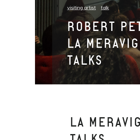
visiting artist
talk
ROBERT PET
LA MERAVIG
TALKS
LA MERAVI
TALKS