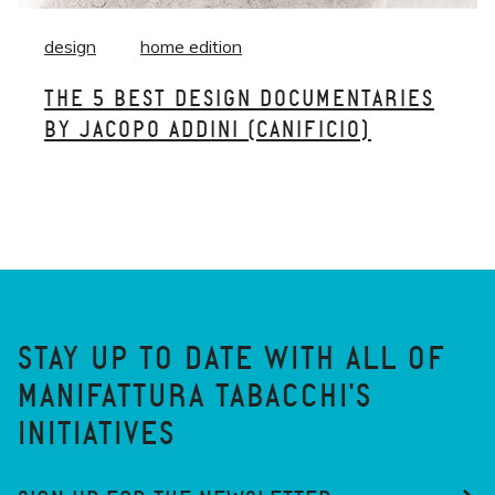
design
home edition
THE 5 BEST DESIGN DOCUMENTARIES
BY JACOPO ADDINI (CANIFICIO)
STAY UP TO DATE WITH ALL OF
MANIFATTURA TABACCHI'S
INITIATIVES