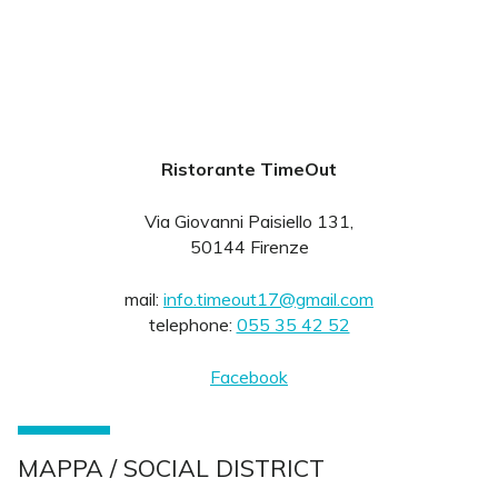
Ristorante TimeOut
Via Giovanni Paisiello 131,
50144 Firenze
mail:
info.timeout17@gmail.com
telephone:
055 35 42 52
Facebook
MAPPA / SOCIAL DISTRICT