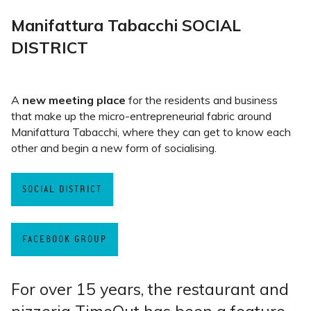
Manifattura Tabacchi SOCIAL
DISTRICT
A
new meeting place
for the residents and business
that make up the micro-entrepreneurial fabric around
Manifattura Tabacchi, where they can get to know each
other and begin a new form of socialising.
SOCIAL DISTRICT
FACEBOOK GROUP
For over 15 years, the restaurant and