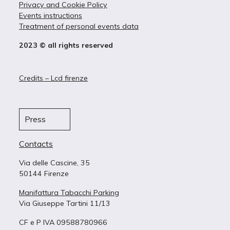
Privacy and Cookie Policy
Events instructions
Treatment of personal events data
2023 © all rights reserved
Credits – Lcd firenze
Press
Contacts
Via delle Cascine, 35
50144 Firenze
Manifattura Tabacchi Parking
Via Giuseppe Tartini 11/13
CF e P IVA 09588780966