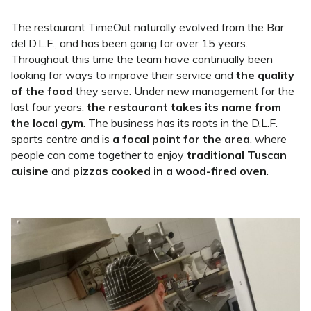
The restaurant TimeOut naturally evolved from the Bar
del D.L.F., and has been going for over 15 years.
Throughout this time the team have continually been
looking for ways to improve their service and
the quality
of the food
they serve. Under new management for the
last four years,
the restaurant takes its name from
the local gym
. The business has its roots in the D.L.F.
sports centre and is
a focal point for the area
, where
people can come together to enjoy
traditional Tuscan
cuisine
and
pizzas cooked in a wood-fired oven
.