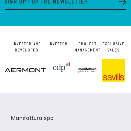
SIGN UP FOR THE NEWSLETTER
INVESTOR AND
INVESTOR
PROJECT
EXCLUSIVE
DEVELOPER
MANAGEMENT
SALES
Manifattura spa