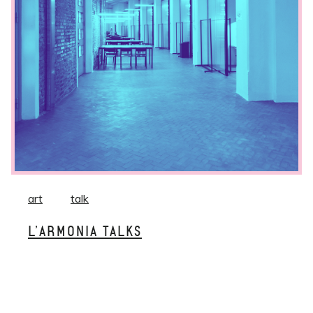
art
talk
L’ARMONIA TALKS