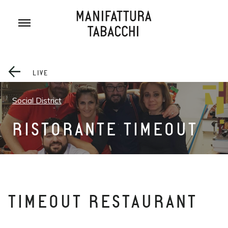
Skip
to
content
LIVE
Social District
RISTORANTE TIMEOUT
TIMEOUT RESTAURANT