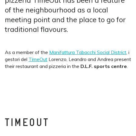
pizzeria TimeOut has been a feature
of the neighbourhood as a local
meeting point and the place to go for
traditional flavours.
As a member of the
Manifattura Tabacchi Social District
, i
gestori del
TimeOut
Lorenzo, Leandro and Andrea present
their restaurant and pizzeria
in the
D.L.F. sports centre
.
TIMEOUT