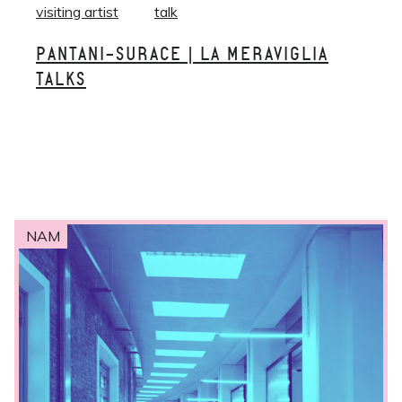
visiting artist
talk
PANTANI-SURACE | LA MERAVIGLIA
TALKS
NAM