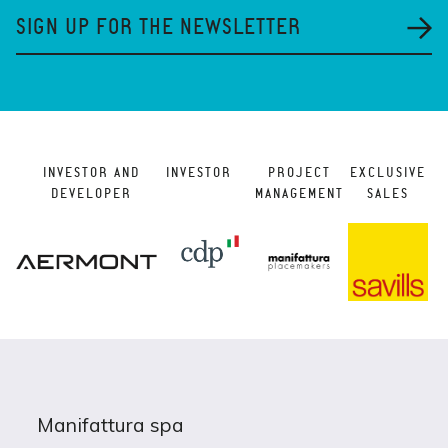
SIGN UP FOR THE NEWSLETTER
INVESTOR AND
INVESTOR
PROJECT
EXCLUSIVE
DEVELOPER
MANAGEMENT
SALES
Manifattura spa