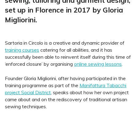
sewing, tailoring and garment design
,
set up in Florence in 2017 by Gloria
Migliorini.
Sartoria in Circolo is a creative and dynamic provider of
training courses
catering for all abilities, and it has
successfully been able to reinvent itself during this time of
‘enforced closure’ by organising
online sewing lessons
.
Founder Gloria Migliorini, after having participated in the
training programme as part of the
Manifattura Tabacchi
project Social District
, speaks about how her own project
came about and on the rediscovery of traditional artisan
sewing techniques.