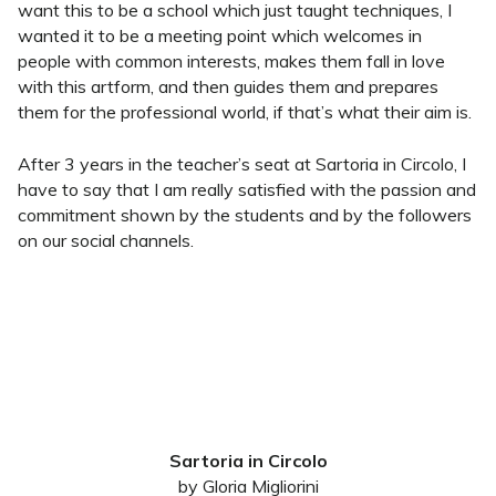
want this to be a school which just taught techniques, I
wanted it to be a meeting point which welcomes in
people with common interests, makes them fall in love
with this artform, and then guides them and prepares
them for the professional world, if that’s what their aim is.
After 3 years in the teacher’s seat at Sartoria in Circolo, I
have to say that I am really satisfied with the passion and
commitment shown by the students and by the followers
on our social channels.
Sartoria in Circolo
by Gloria Migliorini