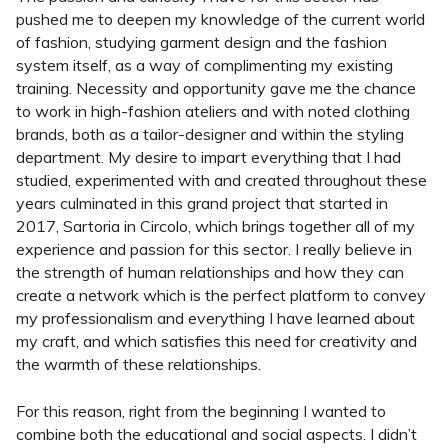
pushed me to deepen my knowledge of the current world
of fashion, studying garment design and the fashion
system itself, as a way of complimenting my existing
training. Necessity and opportunity gave me the chance
to work in high-fashion ateliers and with noted clothing
brands, both as a tailor-designer and within the styling
department. My desire to impart everything that I had
studied, experimented with and created throughout these
years culminated in this grand project that started in
2017, Sartoria in Circolo, which brings together all of my
experience and passion for this sector. I really believe in
the strength of human relationships and how they can
create a network which is the perfect platform to convey
my professionalism and everything I have learned about
my craft, and which satisfies this need for creativity and
the warmth of these relationships.
For this reason, right from the beginning I wanted to
combine both the educational and social aspects. I didn’t