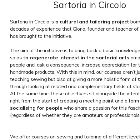
Sartoria in Circolo
Sartoria In Circolo is
a cultural and tailoring project
born
decades of experience that Gloria, founder and teacher of 
has brought to the initiative.
The aim of the initiative is to bring back a basic knowledg
so as
to regenerate interest in the sartorial arts
amo
people and, ask a consequence, increase appreciation for 
handmade products. With this in mind, our courses aren’t j
teaching sewing but also at giving a more holistic form of
through looking at related and complementary fields of stu
At the same time, these objectives sit alongside the intent
right from the start of creating a meeting point and a form
socialising for people
who share a passion for this fasci
(regardless of whether they are amateurs or professionals)
We offer courses on sewing and tailoring at different leve