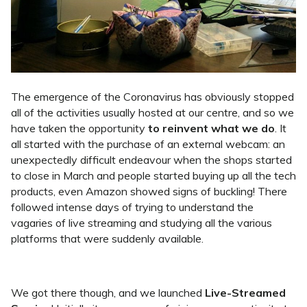
The emergence of the Coronavirus has obviously stopped
all of the activities usually hosted at our centre, and so we
have taken the opportunity
to reinvent what we do
. It
all started with the purchase of an external webcam: an
unexpectedly difficult endeavour when the shops started
to close in March and people started buying up all the tech
products, even Amazon showed signs of buckling! There
followed intense days of trying to understand the
vagaries of live streaming and studying all the various
platforms that were suddenly available.
We got there though, and we launched
Live-Streamed