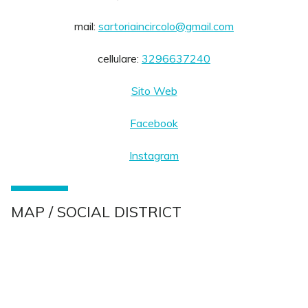
mail:
sartoriaincircolo@gmail.com
cellulare:
3296637240
Sito Web
Facebook
Instagram
MAP / SOCIAL DISTRICT