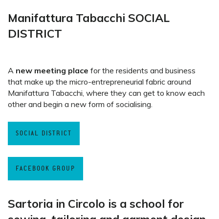
Manifattura Tabacchi SOCIAL
DISTRICT
A
new meeting place
for the residents and business
that make up the micro-entrepreneurial fabric around
Manifattura Tabacchi, where they can get to know each
other and begin a new form of socialising.
SOCIAL DISTRICT
FACEBOOK GROUP
Sartoria in Circolo is a
school for