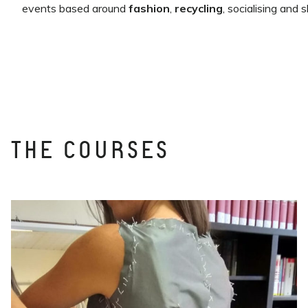
events based around
fashion
,
recycling
, socialising and s
THE COURSES