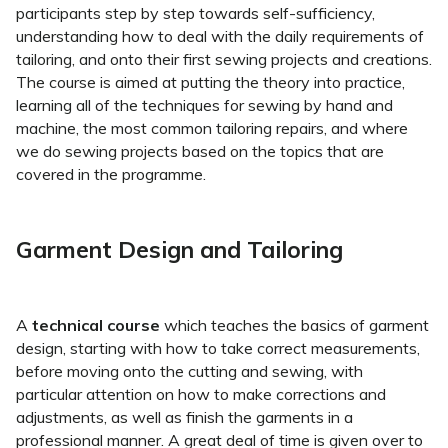
participants step by step towards self-sufficiency,
understanding how to deal with the daily requirements of
tailoring, and onto their first sewing projects and creations.
The course is aimed at putting the theory into practice,
learning all of the techniques for sewing by hand and
machine, the most common tailoring repairs, and where
we do sewing projects based on the topics that are
covered in the programme.
Garment Design and Tailoring
A
technical course
which teaches the basics of garment
design, starting with how to take correct measurements,
before moving onto the cutting and sewing, with
particular attention on how to make corrections and
adjustments, as well as finish the garments in a
professional manner. A great deal of time is given over to