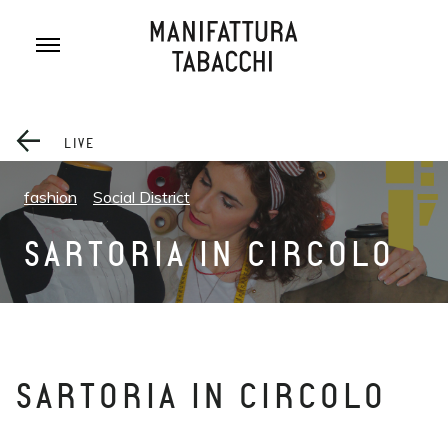
Skip
to
content
LIVE
fashion
Social District
SARTORIA IN CIRCOLO
SARTORIA IN CIRCOLO