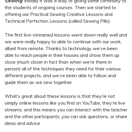
Sewing
! Initially it was a way of giving some continuity to
the students of ongoing courses. Then we started to
offering our Practical Sewing Creative Lessons and
Technical Perfection Lessons (called Sewing Pills).
The first live-streamed lessons went down really well and
we were really happy to able to continue with our work,
albeit from remote. Thanks to technology we’ve been
able to reach people in their houses and show them up
close (much closer in fact than when we’re there in
person) all of the techniques they need for their various
different projects, and we’ve been able to follow and
guide them as we sew together.
What’s great about these lessons is that they’re not
simply online lessons like you find on YouTube, they’re live
streams, and this means you can interact with the teacher
and the other participants, you can ask questions, or share
ideas and advice.