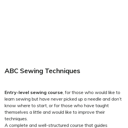
ABC Sewing Techniques
Entry-level sewing course
, for those who would like to
learn sewing but have never picked up a needle and don’t
know where to start, or for those who have taught
themselves a little and would like to improve their
techniques.
A complete and well-structured course that guides