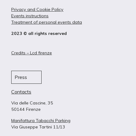
Privacy and Cookie Policy
Events instructions
Treatment of personal events data
2023 © all rights reserved
Credits – Lcd firenze
Press
Contacts
Via delle Cascine, 35
50144 Firenze
Manifattura Tabacchi Parking
Via Giuseppe Tartini 11/13