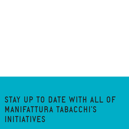
STAY UP TO DATE WITH ALL OF
MANIFATTURA TABACCHI'S
INITIATIVES