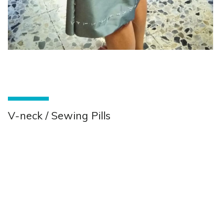
V-neck / Sewing Pills