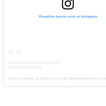
Visualizza questo post su Instagram
Un post condiviso da Sartoria In Circolo (@sartoriaincircolo)
in da