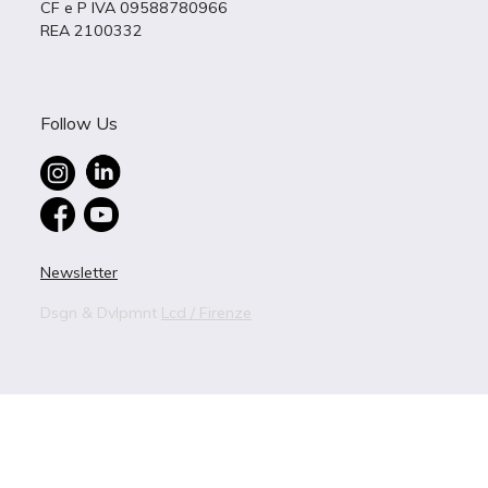
CF e P IVA 09588780966
REA 2100332
Follow Us
Newsletter
Dsgn & Dvlpmnt
Lcd / Firenze