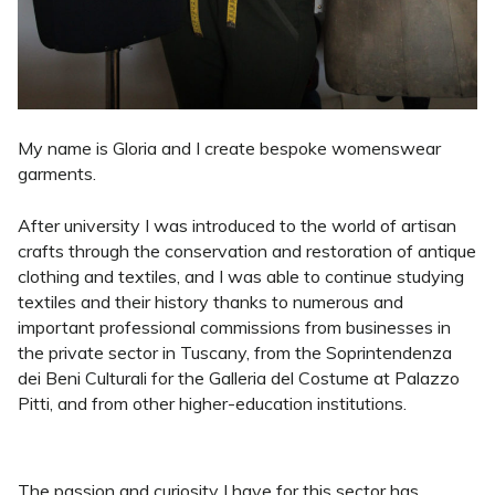
My name is Gloria and I create bespoke womenswear
garments.
After university I was introduced to the world of artisan
crafts through the conservation and restoration of antique
clothing and textiles, and I was able to continue studying
textiles and their history thanks to numerous and
important professional commissions from businesses in
the private sector in Tuscany, from the Soprintendenza
dei Beni Culturali for the Galleria del Costume at Palazzo
Pitti, and from other higher-education institutions.
The passion and curiosity I have for this sector has