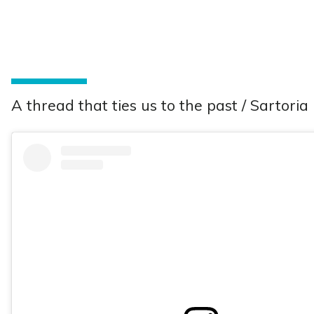
A thread that ties us to the past / Sartoria 