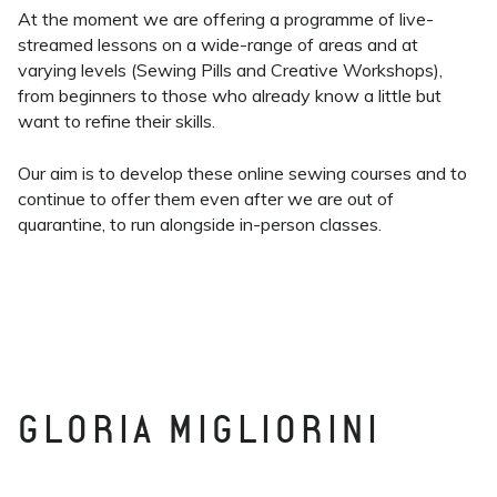
At the moment we are offering a programme of live-
streamed lessons on a wide-range of areas and at
varying levels (Sewing Pills and Creative Workshops),
from beginners to those who already know a little but
want to refine their skills.
Our aim is to develop these online sewing courses and to
continue to offer them even after we are out of
quarantine, to run alongside in-person classes.
GLORIA MIGLIORINI