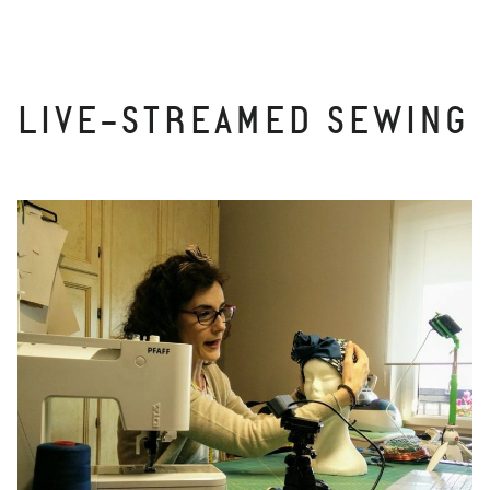
LIVE-STREAMED SEWING