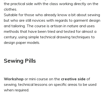
the practical side with the class working directly on the
clothes.
Suitable for those who already know a bit about sewing
but who are still novices with regards to garment design
and tailoring. The course is artisan in nature and uses
methods that have been tried and tested for almost a
century, using simple technical drawing techniques to
design paper models.
Sewing Pills
Workshop
or mini course on the
creative side
of
sewing, technical lessons on specific areas to be used
when required.