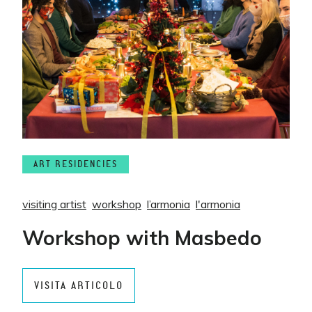
ART RESIDENCIES
visiting artist
workshop
l’armonia
l'armonia
Workshop with Masbedo
VISITA ARTICOLO