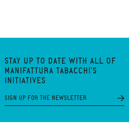
STAY UP TO DATE WITH ALL OF
MANIFATTURA TABACCHI'S
INITIATIVES
SIGN UP FOR THE NEWSLETTER