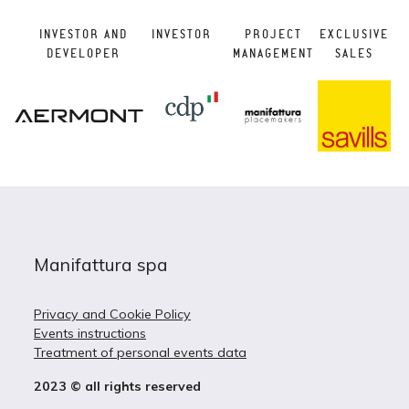
INVESTOR AND
INVESTOR
PROJECT
EXCLUSIVE
DEVELOPER
MANAGEMENT
SALES
Manifattura spa
Privacy and Cookie Policy
Events instructions
Treatment of personal events data
2023 © all rights reserved