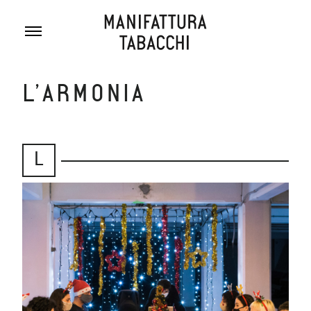
Skip
to
content
L’ARMONIA
L