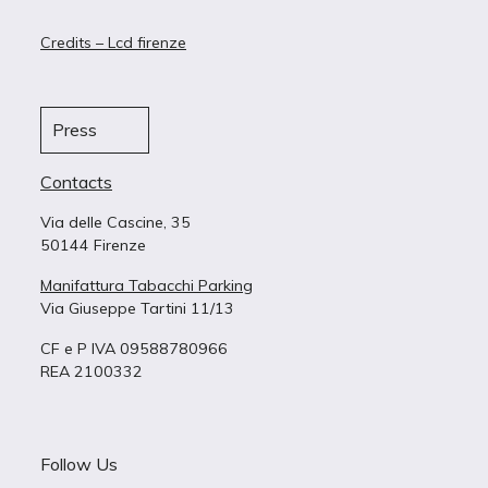
Credits – Lcd firenze
Press
Contacts
Via delle Cascine, 35
50144 Firenze
Manifattura Tabacchi Parking
Via Giuseppe Tartini 11/13
CF e P IVA 09588780966
REA 2100332
Follow Us