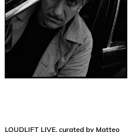
LOUDLIFT LIVE, curated by Matteo