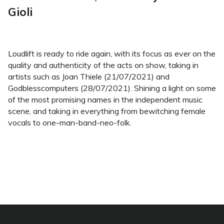
Gioli
Loudlift is ready to ride again, with its focus as ever on the
quality and authenticity of the acts on show, taking in
artists such as Joan Thiele (21/07/2021) and
Godblesscomputers (28/07/2021). Shining a light on some
of the most promising names in the independent music
scene, and taking in everything from bewitching female
vocals to one-man-band-neo-folk.