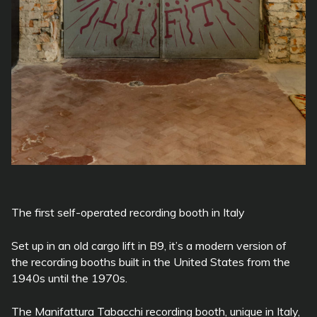
The first self-operated recording booth in Italy
Set up in an old cargo lift in B9, it’s a modern version of
the recording booths built in the United States from the
1940s until the 1970s.
The Manifattura Tabacchi recording booth, unique in Italy,