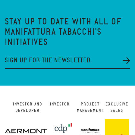
STAY UP TO DATE WITH ALL OF
MANIFATTURA TABACCHI'S
INITIATIVES
SIGN UP FOR THE NEWSLETTER
INVESTOR AND
INVESTOR
PROJECT
EXCLUSIVE
DEVELOPER
MANAGEMENT
SALES