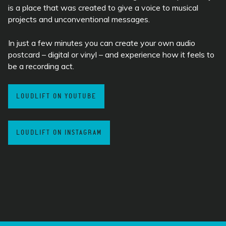
is a place that was created to give a voice to musical
projects and unconventional messages.
In just a few minutes you can create your own audio
postcard – digital or vinyl – and experience how it feels to
be a recording act.
LOUDLIFT ON YOUTUBE
LOUDLIFT ON INSTAGRAM