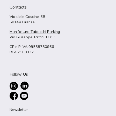
Contacts
Via delle Cascine, 35
50144 Firenze
Manifattura Tabacchi Parking
Via Giuseppe Tartini 11/13
CF e P IVA 09588780966
REA 2100332
Follow Us
Newsletter