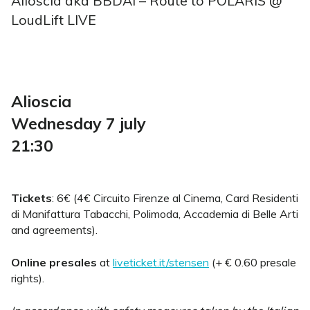
Alioscia aka BBDAI – Route to POLARIS @
LoudLift LIVE
Alioscia
Wednesday 7 july
21:30
Tickets
: 6€ (4€ Circuito Firenze al Cinema, Card Residenti
di Manifattura Tabacchi, Polimoda, Accademia di Belle Arti
and agreements).
Online presales
at
liveticket.it/stensen
(+ € 0.60 presale
rights).