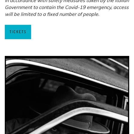
In accordance with safety measures taken by the Italian
Government to contain the Covid-19 emergency, access
will be limited to a fixed number of people.
TICKETS