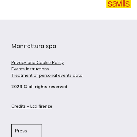
Manifattura spa
Privacy and Cookie Policy
Events instructions
Treatment of personal events data
2023 © all rights reserved
Credits – Lcd firenze
Press