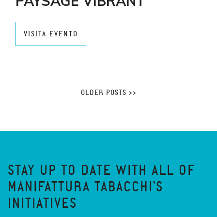
PAYSAGE VIBRANT
VISITA EVENTO
OLDER POSTS >>
STAY UP TO DATE WITH ALL OF
MANIFATTURA TABACCHI'S
INITIATIVES