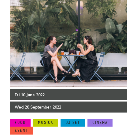
Fri
10
June
2022
Wed
28
September
2022
FOOD
MUSICA
DJ SET
CINEMA
EVENT