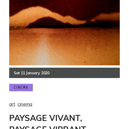
Sat
11
January
2020
CINEMA
art
cinema
PAYSAGE VIVANT,