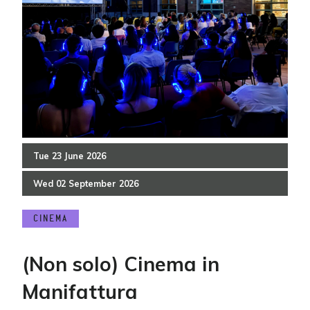
Tue
23
June
2026
Wed
02
September
2026
CINEMA
(Non solo) Cinema in
Manifattura