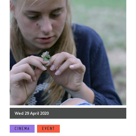
Wed
29
April
2020
CINEMA
EVENT