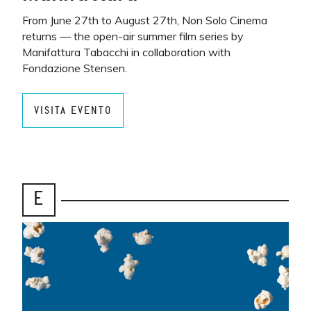
From June 27th to August 27th, Non Solo Cinema
returns — the open-air summer film series by
Manifattura Tabacchi in collaboration with
Fondazione Stensen.
VISITA EVENTO
E