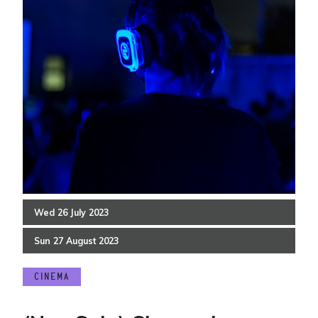
Wed
26
July
2023
Sun
27
August
2023
CINEMA