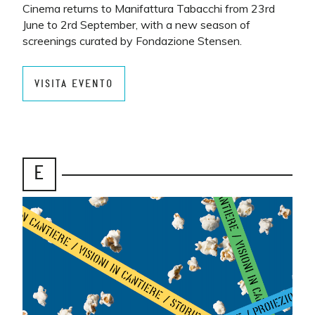
Cinema returns to Manifattura Tabacchi from 23rd
June to 2rd September, with a new season of
screenings curated by Fondazione Stensen.
VISITA EVENTO
E