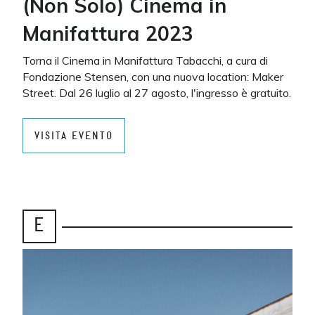
(Non Solo) Cinema in
Manifattura 2023
Torna il Cinema in Manifattura Tabacchi, a cura di
Fondazione Stensen, con una nuova location: Maker
Street. Dal 26 luglio al 27 agosto, l'ingresso è gratuito.
VISITA EVENTO
E