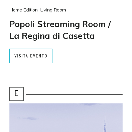
Home Edition
Living Room
Popoli Streaming Room /
La Regina di Casetta
VISITA EVENTO
E