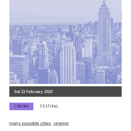
Sat
22
February
2020
CINEMA
FESTIVAL
many possible cities
cinema