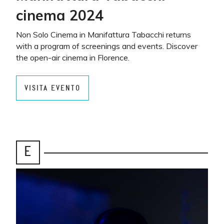
cinema 2024
Non Solo Cinema in Manifattura Tabacchi returns
with a program of screenings and events. Discover
the open-air cinema in Florence.
VISITA EVENTO
E