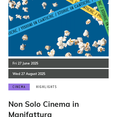
Fri
27
June
2025
Wed
27
August
2025
CINEMA
HIGHLIGHTS
Non Solo Cinema in
Manifattura