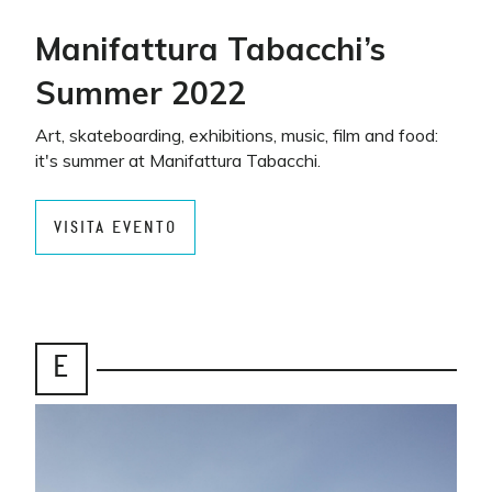
Manifattura Tabacchi’s
Summer 2022
Art, skateboarding, exhibitions, music, film and food:
it's summer at Manifattura Tabacchi.
VISITA EVENTO
E