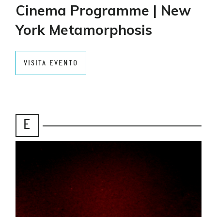
Cinema Programme | New
York Metamorphosis
VISITA EVENTO
E