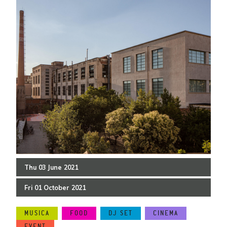
Thu
03
June
2021
Fri
01
October
2021
MUSICA
FOOD
DJ SET
CINEMA
EVENT