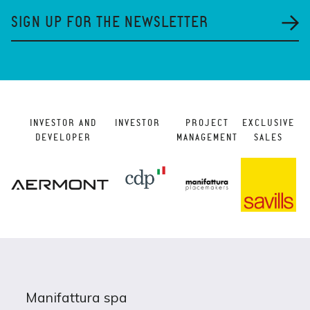
SIGN UP FOR THE NEWSLETTER
INVESTOR AND
INVESTOR
PROJECT
EXCLUSIVE
DEVELOPER
MANAGEMENT
SALES
Manifattura spa