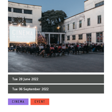
Tue
28
June
2022
Tue
06
September
2022
CINEMA
EVENT