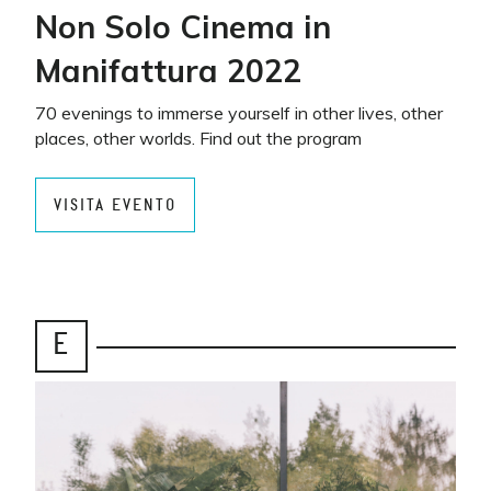
Non Solo Cinema in
Manifattura 2022
70 evenings to immerse yourself in other lives, other
places, other worlds. Find out the program
VISITA EVENTO
E