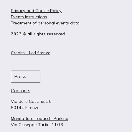
Privacy and Cookie Policy
Events instructions
Treatment of personal events data
2023 © all rights reserved
Credits – Lcd firenze
Press
Contacts
Via delle Cascine, 35
50144 Firenze
Manifattura Tabacchi Parking
Via Giuseppe Tartini 11/13