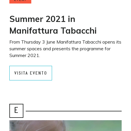
Summer 2021 in
Manifattura Tabacchi
From Thursday 3 June Manifattura Tabacchi opens its
summer spaces and presents the programme for
Summer 2021.
VISITA EVENTO
E