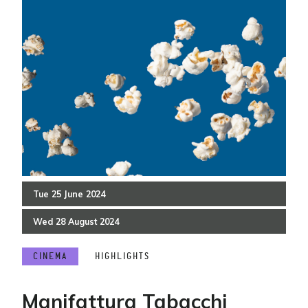
Tue
25
June
2024
Wed
28
August
2024
CINEMA
HIGHLIGHTS
Manifattura Tabacchi