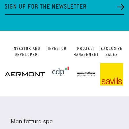
SIGN UP FOR THE NEWSLETTER
INVESTOR AND
INVESTOR
PROJECT
EXCLUSIVE
DEVELOPER
MANAGEMENT
SALES
Manifattura spa