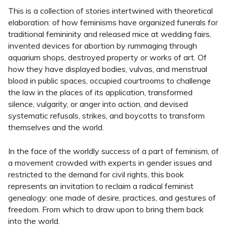
This is a collection of stories intertwined with theoretical
elaboration: of how feminisms have organized funerals for
traditional femininity and released mice at wedding fairs,
invented devices for abortion by rummaging through
aquarium shops, destroyed property or works of art. Of
how they have displayed bodies, vulvas, and menstrual
blood in public spaces, occupied courtrooms to challenge
the law in the places of its application, transformed
silence, vulgarity, or anger into action, and devised
systematic refusals, strikes, and boycotts to transform
themselves and the world.
In the face of the worldly success of a part of feminism, of
a movement crowded with experts in gender issues and
restricted to the demand for civil rights, this book
represents an invitation to reclaim a radical feminist
genealogy: one made of desire, practices, and gestures of
freedom. From which to draw upon to bring them back
into the world.