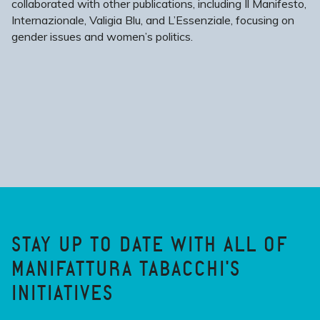
collaborated with other publications, including Il Manifesto,
Internazionale, Valigia Blu, and L’Essenziale, focusing on
gender issues and women’s politics.
STAY UP TO DATE WITH ALL OF
MANIFATTURA TABACCHI'S
INITIATIVES