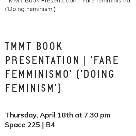
TMMT Book Presentation | ‘Fare femminismo’
(‘Doing Feminism’)
TMMT BOOK
PRESENTATION | 'FARE
FEMMINISMO' ('DOING
FEMINISM')
Thursday, April 18th at 7.30 pm
Space 225 | B4