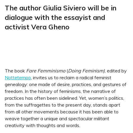
The author Giulia Siviero will be in
dialogue with the essayist and
activist Vera Gheno
The book
Fare Femminismo
(
Doing Feminism)
, edited by
Nottetempo
, invites us to reclaim a radical feminist
genealogy: one made of desire, practices, and gestures of
freedom. In the history of feminisms, the narrative of
practices has often been sidelined. Yet, women’s politics,
from the suffragettes to the present day, stands apart
from all other movements because it has been able to
weave together a unique and spectacular militant
creativity with thoughts and words.