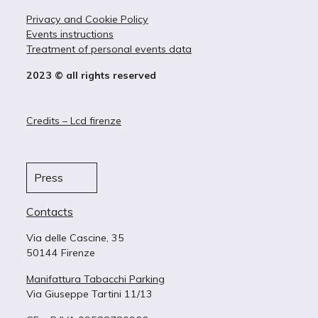
Privacy and Cookie Policy
Events instructions
Treatment of personal events data
2023 © all rights reserved
Credits – Lcd firenze
Press
Contacts
Via delle Cascine, 35
50144 Firenze
Manifattura Tabacchi Parking
Via Giuseppe Tartini 11/13