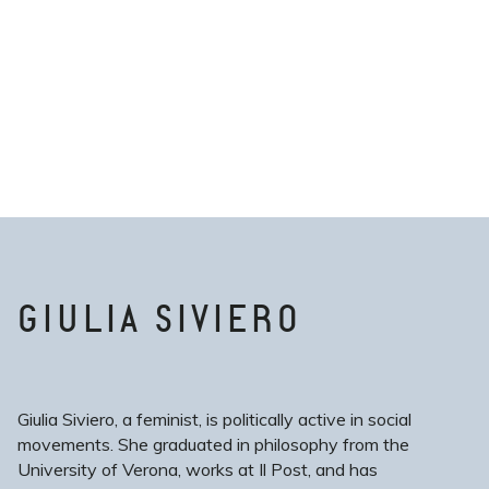
GIULIA SIVIERO
Giulia Siviero, a feminist, is politically active in social
movements. She graduated in philosophy from the
University of Verona, works at Il Post, and has