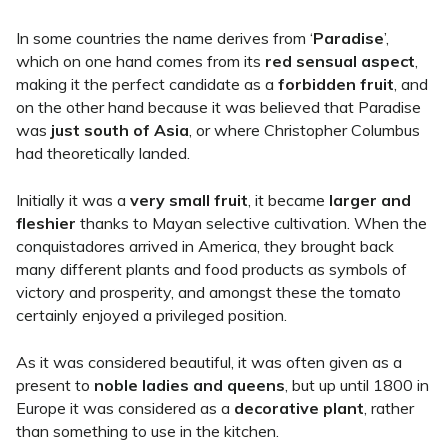
In some countries the name derives from ‘
Paradise
’,
which on one hand comes from its
red sensual aspect
,
making it the perfect candidate as a
forbidden fruit
, and
on the other hand because it was believed that Paradise
was
just south of Asia
, or where Christopher Columbus
had theoretically landed.
Initially it was a
very small fruit
, it became
larger and
fleshier
thanks to Mayan selective cultivation. When the
conquistadores arrived in America, they brought back
many different plants and food products as symbols of
victory and prosperity, and amongst these the tomato
certainly enjoyed a privileged position.
As it was considered beautiful, it was often given as a
present to
noble ladies and queens
, but up until 1800 in
Europe it was considered as a
decorative plant
, rather
than something to use in the kitchen.