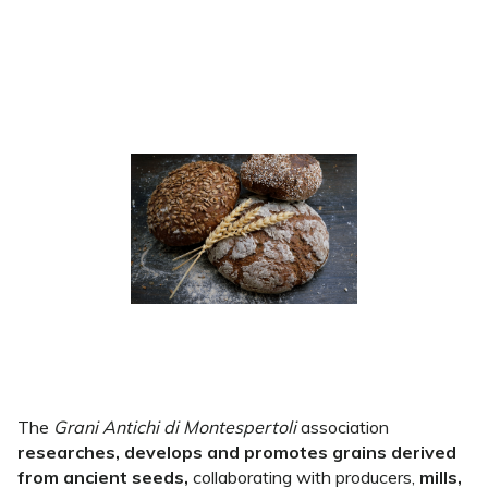
The
Grani Antichi di Montespertoli
association
researches, develops and promotes grains derived
from ancient seeds,
collaborating with producers,
mills,