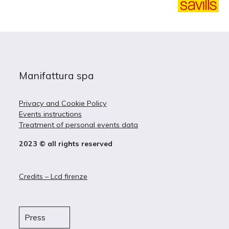
Manifattura spa
Privacy and Cookie Policy
Events instructions
Treatment of personal events data
2023 © all rights reserved
Credits – Lcd firenze
Press