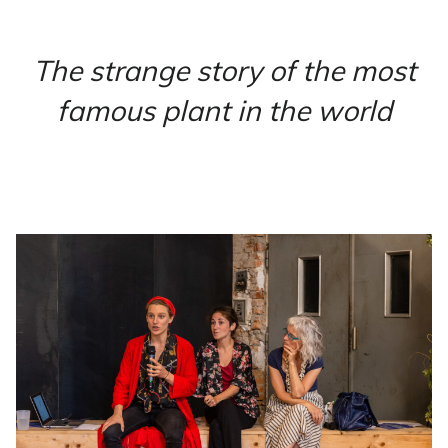
The strange story of the most
famous plant in the world