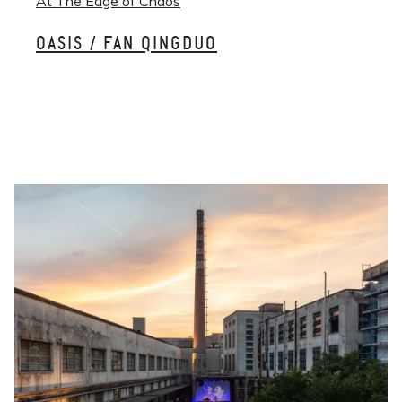
At The Edge of Chaos
OASIS / FAN QINGDUO