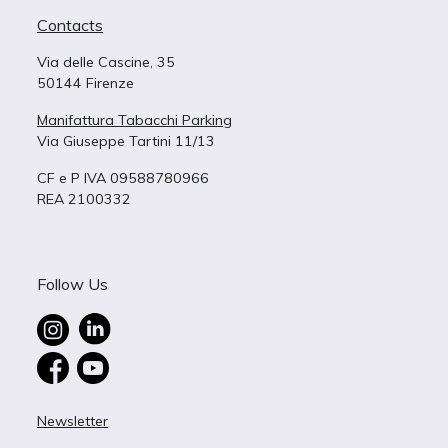
Contacts
Via delle Cascine, 35
50144 Firenze
Manifattura Tabacchi Parking
Via Giuseppe Tartini 11/13
CF e P IVA 09588780966
REA 2100332
Follow Us
Newsletter