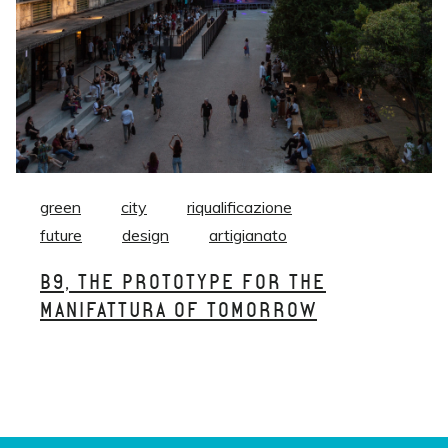
green
city
riqualificazione
future
design
artigianato
B9, THE PROTOTYPE FOR THE
MANIFATTURA OF TOMORROW