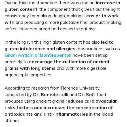
During this transformation there was also an
increase in
gluten content
, the component that gives flour the right
consistency for making dough, making it
easier to work
with
and producing a more palatable final product: making
softer, leavened bread and desserts that rise.
In the long run this high gluten content has also
led to
gluten intolerance and allergies
. Associations such as
Grani Antichi di Montespertoli
have been set up
precisely to
encourage the cultivation of ancient
grains with long stems
and with more digestible
organoleptic properties.
According to research from Florence University,
conducted by
Dr. Benedettelli
and
Dr. Sofi
, food
produced using ancient grains
reduces cardiovascular
risks factors and increases the concentration of
antioxidants and anti-inflammatories
in the blood
stream.