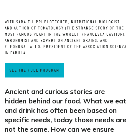
WITH SARA FILIPPI PLOTEGHER, NUTRITIONAL BIOLOGIST
AND AUTHOR OF TOMATOLOGY (THE STRANGE STORY OF THE
MOST FAMOUS PLANT IN THE WORLD), FRANCESCA CASTIONI,
AGRONOMIST AND EXPERT ON ANCIENT GRAINS, AND
ELEONORA LALLO, PRESIDENT OF THE ASSOCIATION SCIENZA
IN FABULA
SEE THE FULL PROGRAM
Ancient and curious stories are
hidden behind our food. What we eat
and drink has often been based on
specific needs, today those needs are
not the same. How can we ensure