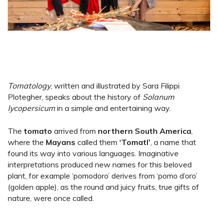
Tomatology
, written and illustrated by Sara Filippi
Plotegher, speaks about the history of
Solanum
lycopersicum
in a simple and entertaining way.
The
tomato
arrived from
northern South America
,
where the
Mayans
called them
‘Tomatl’
, a name that
found its way into various languages. Imaginative
interpretations produced new names for this beloved
plant, for example ‘pomodoro’ derives from ‘pomo d’oro’
(golden apple), as the round and juicy fruits, true gifts of
nature, were once called.