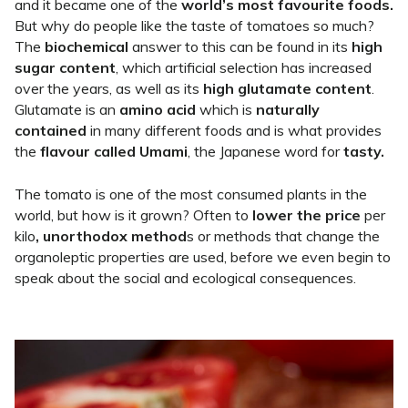
and it became one of the
world’s most favourite foods.
But why do people like the taste of tomatoes so much?
The
biochemical
answer to this can be found in its
high
sugar content
, which artificial selection has increased
over the years, as well as its
high glutamate content
.
Glutamate is an
amino acid
which is
naturally
contained
in many different foods and is what provides
the
flavour called
Umami
, the Japanese word for
tasty.
The tomato is one of the most consumed plants in the
world, but how is it grown? Often to
lower the price
per
kilo
, unorthodox method
s or methods that change the
organoleptic properties are used, before we even begin to
speak about the social and ecological consequences.