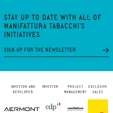
STAY UP TO DATE WITH ALL OF
MANIFATTURA TABACCHI'S
INITIATIVES
SIGN UP FOR THE NEWSLETTER
INVESTOR AND
INVESTOR
PROJECT
EXCLUSIVE
DEVELOPER
MANAGEMENT
SALES