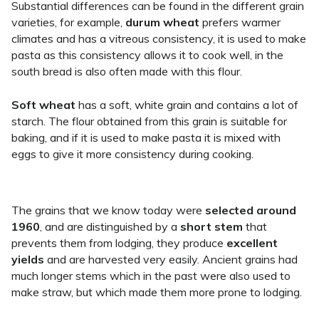
Substantial differences can be found in the different grain
varieties, for example,
durum wheat
prefers warmer
climates and has a vitreous consistency, it is used to make
pasta as this consistency allows it to cook well, in the
south bread is also often made with this flour.
Soft wheat
has a soft, white grain and contains a lot of
starch. The flour obtained from this grain is suitable for
baking, and if it is used to make pasta it is mixed with
eggs to give it more consistency during cooking.
The grains that we know today were
selected around
1960
, and are distinguished by a
short stem
that
prevents them from lodging, they produce
excellent
yields
and are harvested very easily. Ancient grains had
much longer stems which in the past were also used to
make straw, but which made them more prone to lodging.