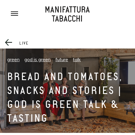
Skip
to
content
LIVE
green
god is green
future
talk
BREAD AND TOMATOES,
SNACKS AND STORIES |
GOD IS GREEN TALK &
TASTING