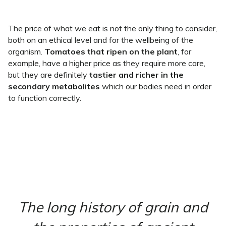
The price of what we eat is not the only thing to consider,
both on an ethical level and for the wellbeing of the
organism.
Tomatoes that ripen on the plant
, for
example, have a higher price as they require more care,
but they are definitely
tastier and richer in the
secondary metabolites
which our bodies need in order
to function correctly.
The long history of grain and