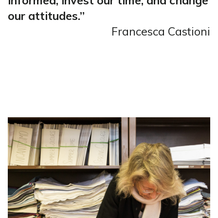
informed, invest our time, and change
our attitudes.”
Francesca Castioni