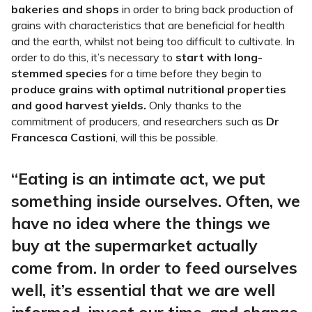
bakeries and shops
in order to bring back production of
grains with characteristics that are beneficial for health
and the earth, whilst not being too difficult to cultivate. In
order to do this, it’s necessary to
start with long-
stemmed species
for a time before they begin to
produce grains with optimal nutritional properties
and good harvest yields.
Only thanks to the
commitment of producers, and researchers such as
Dr
Francesca Castioni
, will this be possible.
“Eating is an intimate act, we put
something inside ourselves. Often, we
have no idea where the things we
buy at the supermarket actually
come from. In order to feed ourselves
well, it’s essential that we are well