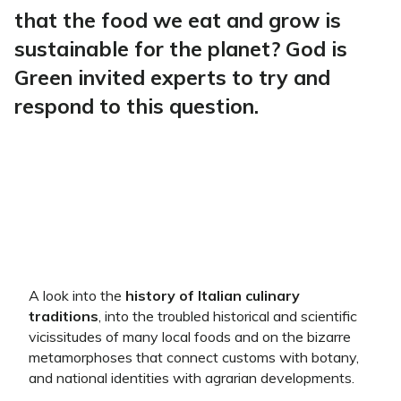
that the food we eat and grow is
sustainable for the planet? God is
Green invited experts to try and
respond to this question.
A look into the
history of Italian culinary
traditions
, into the troubled historical and scientific
vicissitudes of many local foods and on the bizarre
metamorphoses that connect customs with botany,
and national identities with agrarian developments.