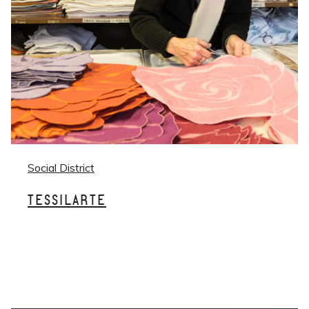
Social District
TESSILARTE