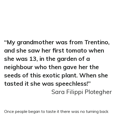
“My grandmother was from Trentino,
and she saw her first tomato when
she was 13, in the garden of a
neighbour who then gave her the
seeds of this exotic plant. When she
tasted it she was speechless!”
Sara Filippi Plotegher
Once people began to taste it there was no turning back