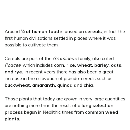
Around
⅔ of human food
is based on
cereals
, in fact the
first human civilisations settled in places where it was
possible to cultivate them.
Cereals are part of the
Gramineae
family, also called
Poacee
, which includes
corn, rice, wheat, barley, oats,
and rye.
In recent years there has also been a great
increase in the cultivation of pseudo-cereals such as
buckwheat, amaranth, quinoa and chia
.
Those plants that today are grown in very large quantities
are nothing more than the result of a
long selection
process
begun in Neolithic times from
common weed
plants.