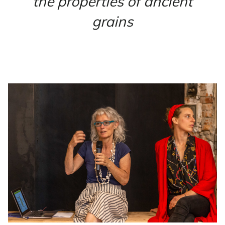
the properties of ancient
grains