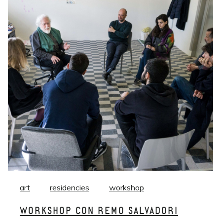
art
residencies
workshop
WORKSHOP CON REMO SALVADORI