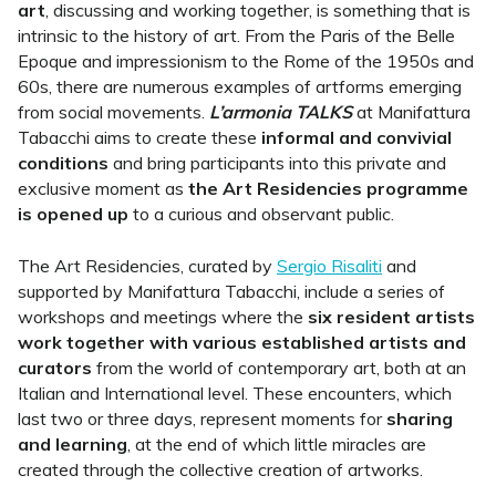
art
, discussing and working together, is something that is
intrinsic to the history of art. From the Paris of the Belle
Epoque and impressionism to the Rome of the 1950s and
60s, there are numerous examples of artforms emerging
from social movements.
L’armonia TALKS
at Manifattura
Tabacchi aims to create these
informal and convivial
conditions
and bring participants into this private and
exclusive moment as
the Art Residencies programme
is opened up
to a curious and observant public.
The Art Residencies, curated by
Sergio Risaliti
and
supported by Manifattura Tabacchi, include a series of
workshops and meetings where the
six resident artists
work together with various established artists and
curators
from the world of contemporary art, both at an
Italian and International level. These encounters, which
last two or three days, represent moments for
sharing
and learning
, at the end of which little miracles are
created through the collective creation of artworks.