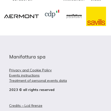
Manifattura spa
Privacy and Cookie Policy
Events instructions
Treatment of personal events data
2023 © all rights reserved
Credits – Lcd firenze