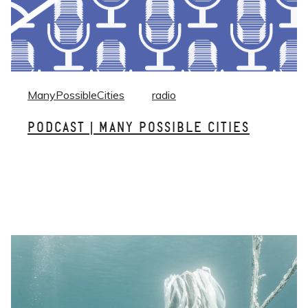
ManyPossibleCities
radio
PODCAST | MANY POSSIBLE CITIES