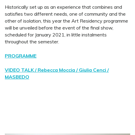
Historically set up as an experience that combines and
satisfies two different needs, one of community and the
other of isolation, this year the Art Residency programme
will be unveiled before the event of the final show,
scheduled for January 2021, in little instalments
throughout the semester.
PROGRAMME
VIDEO TALK / Rebecca Moccia / Giulia Cenci /
MASBEDO