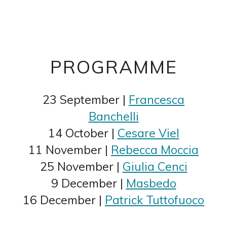
PROGRAMME
23 September |
Francesca
Banchelli
14 October |
Cesare Viel
11 November |
Rebecca Moccia
25 November |
Giulia Cenci
9 December |
Masbedo
16 December |
Patrick Tuttofuoco