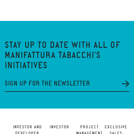
STAY UP TO DATE WITH ALL OF
MANIFATTURA TABACCHI'S
INITIATIVES
SIGN UP FOR THE NEWSLETTER
INVESTOR AND
INVESTOR
PROJECT
EXCLUSIVE
DEVELOPER
MANAGEMENT
SALES