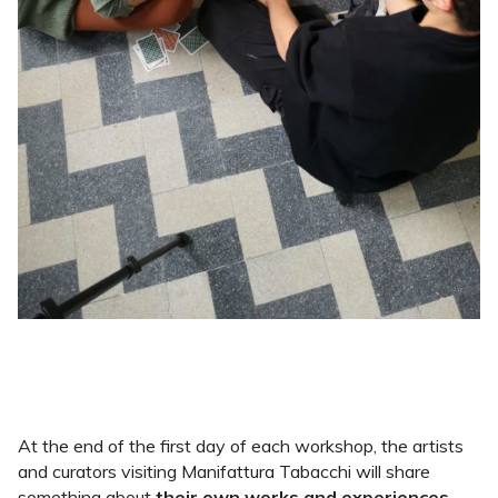
At the end of the first day of each workshop, the artists
and curators visiting Manifattura Tabacchi will share
something about
their own works and experiences
,