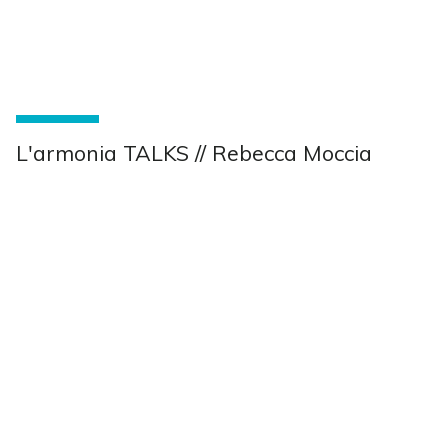
L'armonia TALKS // Rebecca Moccia