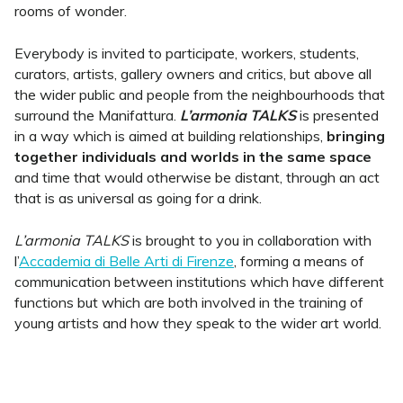
rooms of wonder.
Everybody is invited to participate, workers, students,
curators, artists, gallery owners and critics, but above all
the wider public and people from the neighbourhoods that
surround the Manifattura.
L’armonia TALKS
is presented
in a way which is aimed at building relationships,
bringing
together individuals and worlds in the same space
and time that would otherwise be distant, through an act
that is as universal as going for a drink.
L’armonia TALKS
is brought to you in collaboration with
l’
Accademia di Belle Arti di Firenze
, forming a means of
communication between institutions which have different
functions but which are both involved in the training of
young artists and how they speak to the wider art world.