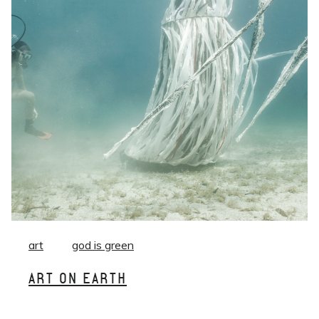
art
god is green
ART ON EARTH