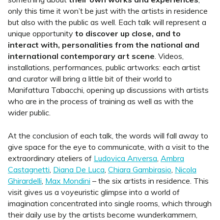
only this time it won’t be just with the artists in residence
but also with the public as well. Each talk will represent a
unique opportunity
to discover up close, and to
interact with, personalities from the national and
international contemporary art scene
. Videos,
installations, performances, public artworks: each artist
and curator will bring a little bit of their world to
Manifattura Tabacchi, opening up discussions with artists
who are in the process of training as well as with the
wider public.
At the conclusion of each talk, the words will fall away to
give space for the eye to communicate, with a visit to the
extraordinary ateliers of
Ludovica Anversa
,
Ambra
Castagnetti
,
Diana De Luca
,
Chiara Gambirasio
,
Nicola
Ghirardelli
,
Max Mondini
– the six artists in residence. This
visit gives us a voyeuristic glimpse into a world of
imagination concentrated into single rooms, which through
their daily use by the artists become wunderkammern,