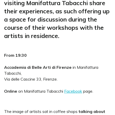
visiting Manifattura Tabacchi share
their experiences, as such offering up
a space for discussion during the
course of their workshops with the
artists in residence.
From 19:30
Accademia di Belle Arti di Firenze
in Manifattura
Tabacchi,
Via delle Cascine 33, Firenze.
Online
on Manifattura Tabacchi
Facebook
page.
The image of artists sat in coffee shops
talking about