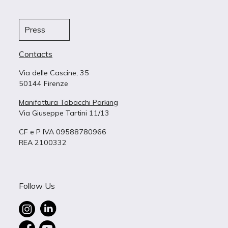
Press
Contacts
Via delle Cascine, 35
50144 Firenze
Manifattura Tabacchi Parking
Via Giuseppe Tartini 11/13
CF e P IVA 09588780966
REA 2100332
Follow Us