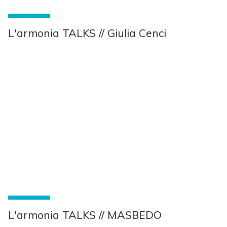
L'armonia TALKS // Giulia Cenci
L'armonia TALKS // MASBEDO