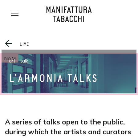
Skip
to
content
LIVE
NAM
art
talk
L’ARMONIA TALKS
A series of talks open to the public,
during which the artists and curators