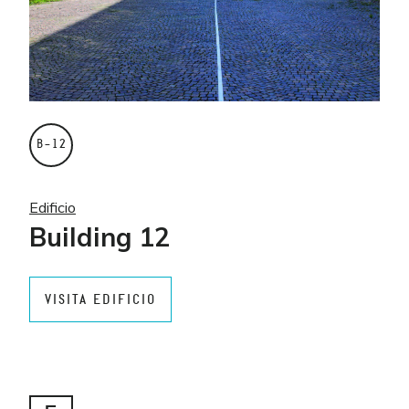
B–12
Edificio
Building 12
VISITA EDIFICIO