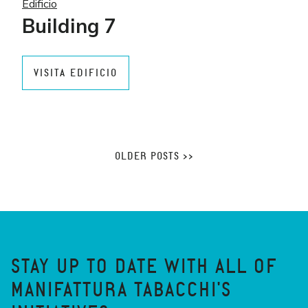
Edificio
Building 7
VISITA EDIFICIO
OLDER POSTS >>
STAY UP TO DATE WITH ALL OF
MANIFATTURA TABACCHI'S