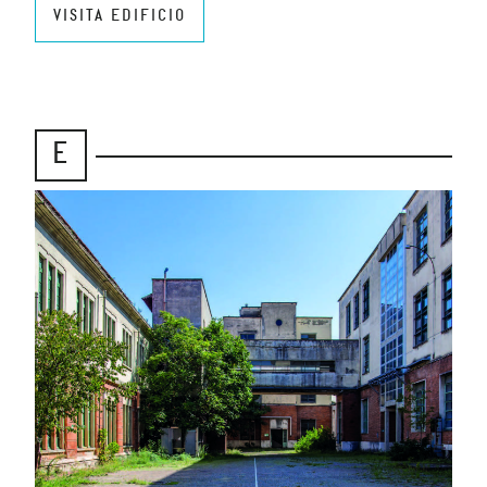
VISITA EDIFICIO
E