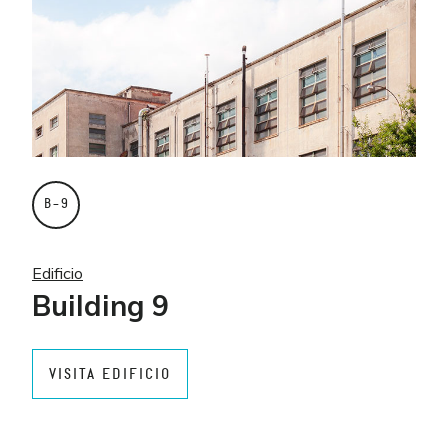
B–9
Edificio
Building 9
VISITA EDIFICIO