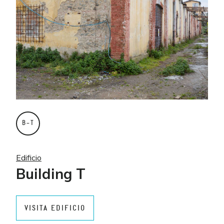
B–T
Edificio
Building T
VISITA EDIFICIO