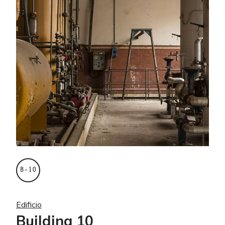
B–10
Edificio
Building 10