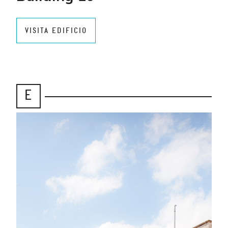
VISITA EDIFICIO
E