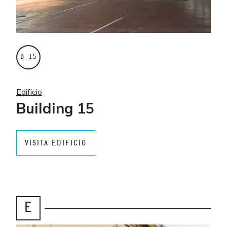
B–15
Edificio
Building 15
VISITA EDIFICIO
E