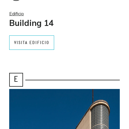
Edificio
Building 14
VISITA EDIFICIO
E