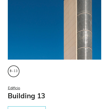
B–13
Edificio
Building 13