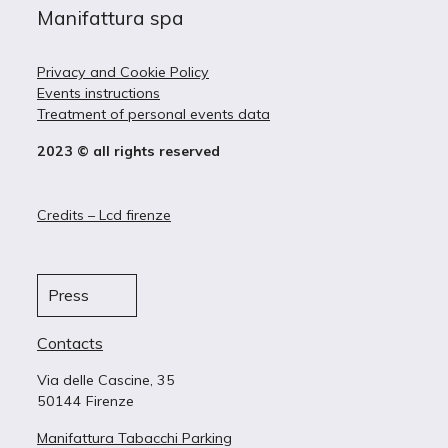
Manifattura spa
Privacy and Cookie Policy
Events instructions
Treatment of personal events data
2023 © all rights reserved
Credits – Lcd firenze
Press
Contacts
Via delle Cascine, 35
50144 Firenze
Manifattura Tabacchi Parking