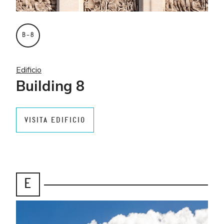
B–8
Edificio
Building 8
VISITA EDIFICIO
E