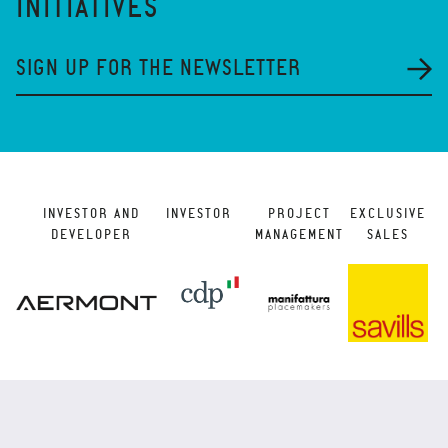
INITIATIVES
SIGN UP FOR THE NEWSLETTER
INVESTOR AND
INVESTOR
PROJECT
EXCLUSIVE
DEVELOPER
MANAGEMENT
SALES