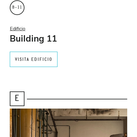
B–11
Edificio
Building 11
VISITA EDIFICIO
E